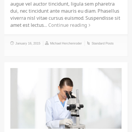
augue vel auctor tincidunt, ligula sem pharetra
dui, nec tincidunt ante mauris eu diam. Phasellus
viverra nisl vitae cursus euismod. Suspendisse sit
amet est lectus…
Continue reading
January 16, 2015
Michael Herchenroder
Standard Posts