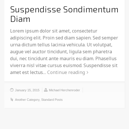
Suspendisse Sondimentum
Diam
Lorem ipsum dolor sit amet, consectetur
adipiscing elit. Proin sed diam sapien. Sed semper
urna dictum tellus lacinia vehicula. Ut volutpat,
augue vel auctor tincidunt, ligula sem pharetra
dui, nec tincidunt ante mauris eu diam. Phasellus
viverra nisl vitae cursus euismod. Suspendisse sit
amet est lectus…
Continue reading
January 15, 2015
Michael Herchenroder
Another Category
,
Standard Posts