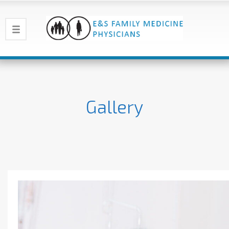
Gallery