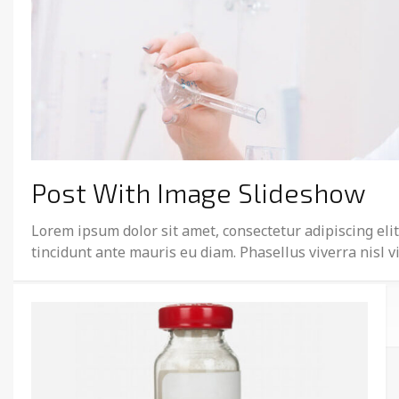
Post With Image Slideshow
Lorem ipsum dolor sit amet, consectetur adipiscing elit
tincidunt ante mauris eu diam. Phasellus viverra nisl 
February 19, 2015
Michael Herchenroder
Post Types