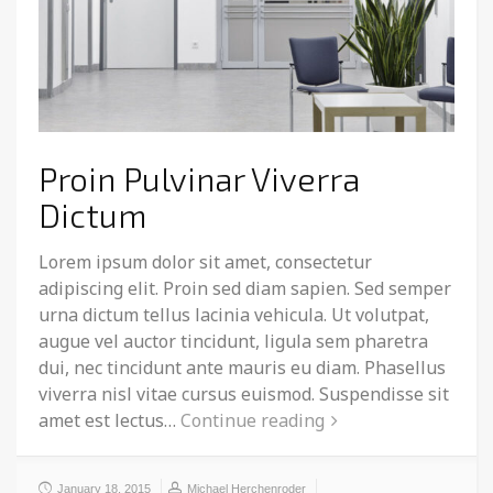
Proin Pulvinar Viverra
Dictum
Lorem ipsum dolor sit amet, consectetur
adipiscing elit. Proin sed diam sapien. Sed semper
urna dictum tellus lacinia vehicula. Ut volutpat,
augue vel auctor tincidunt, ligula sem pharetra
dui, nec tincidunt ante mauris eu diam. Phasellus
viverra nisl vitae cursus euismod. Suspendisse sit
amet est lectus…
Continue reading
January 18, 2015
Michael Herchenroder