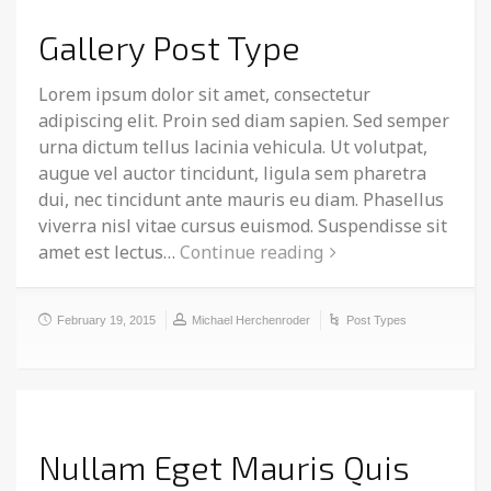
Gallery Post Type
Lorem ipsum dolor sit amet, consectetur
adipiscing elit. Proin sed diam sapien. Sed semper
urna dictum tellus lacinia vehicula. Ut volutpat,
augue vel auctor tincidunt, ligula sem pharetra
dui, nec tincidunt ante mauris eu diam. Phasellus
viverra nisl vitae cursus euismod. Suspendisse sit
amet est lectus…
Continue reading
February 19, 2015
Michael Herchenroder
Post Types
Nullam Eget Mauris Quis