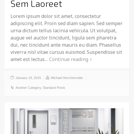
Sem Laoreet
Lorem ipsum dolor sit amet, consectetur
adipiscing elit. Proin sed diam sapien. Sed semper
urna dictum tellus lacinia vehicula. Ut volutpat,
augue vel auctor tincidunt, ligula sem pharetra
dui, nec tincidunt ante mauris eu diam. Phasellus
viverra nisl vitae cursus euismod. Suspendisse sit
amet est lectus…
Continue reading
January 19, 2015
Michael Herchenroder
Another Category
,
Standard Posts