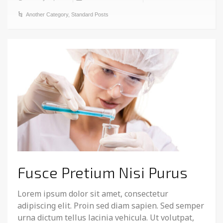
Another Category
,
Standard Posts
Fusce Pretium Nisi Purus
Lorem ipsum dolor sit amet, consectetur
adipiscing elit. Proin sed diam sapien. Sed semper
urna dictum tellus lacinia vehicula. Ut volutpat,