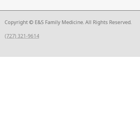
Copyright © E&S Family Medicine. All Rights Reserved.
(727) 321-9614