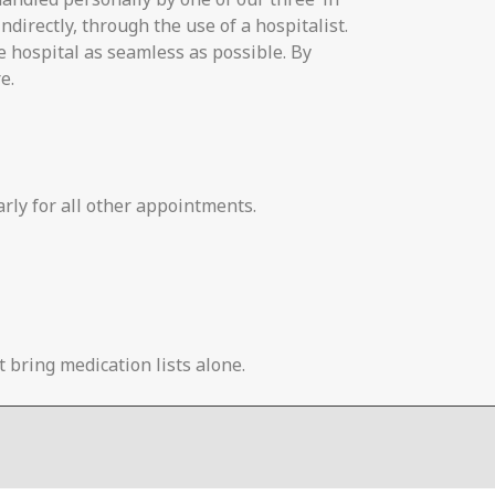
ndirectly, through the use of a hospitalist.
e hospital as seamless as possible. By
e.
arly for all other appointments.
 bring medication lists alone.