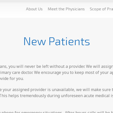
About Us
Meet the Physicians
Scope of Pra
New Patients
ans, you will never be left without a provider. We will assig
primary care doctor. We encourage you to keep most of your 
vide for you.
re your assigned provider is unavailable, we will make sure t
e. This helps tremendously during unforeseen acute medical 
y phone for emergency situations. After hours calls will be 