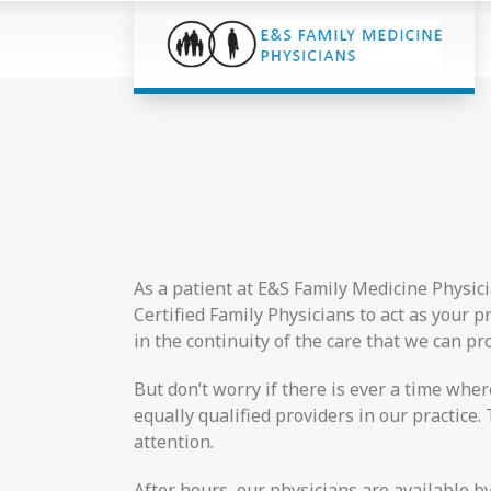
As a patient at E&S Family Medicine Physici
Certified Family Physicians to act as your 
in the continuity of the care that we can pro
But don’t worry if there is ever a time whe
equally qualified providers in our practic
attention.
After hours, our physicians are available b