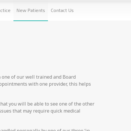
ctice
New Patients
Contact Us
n one of our well trained and Board
appointments with one provider, this helps
hat you will be able to see one of the other
issues that may require quick medical
handled personally by one of our three ‘in