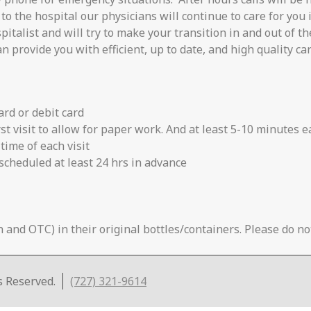
to the hospital our physicians will continue to care for you i
talist and will try to make your transition in and out of th
n provide you with efficient, up to date, and high quality car
card or debit card
rst visit to allow for paper work. And at least 5-10 minutes e
time of each visit
scheduled at least 24 hrs in advance
 and OTC) in their original bottles/containers. Please do not
s Reserved.
(727) 321-9614