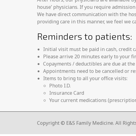
house’ physicians. If you require admission 
We have direct communication with the hospi
providing care in this manner, we feel we ca
Reminders to patients:
Initial visit must be paid in cash, credit 
Please arrive 20 minutes early to your fi
Copayments / deductibles are due at the 
Appointments need to be cancelled or re
Items to bring to all your office visits:
Photo I.D.
Insurance Card
Your current medications (prescription
Copyright © E&S Family Medicine. All Right