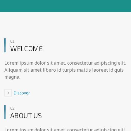
01
WELCOME
Lorem ipsum dolor sit amet, consectetur adipiscing elit.
Aliquam sit amet libero id turpis mattis laoreet id quis
magna.
Discover
02
ABOUT US
Lorem ipsum dolor sit amet, consectetur adipiscing elit.