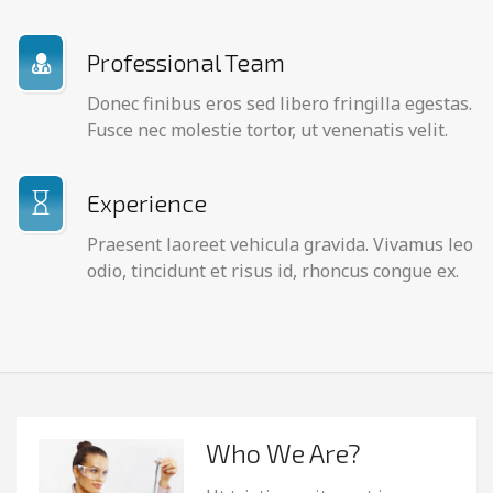
Professional Team
Donec finibus eros sed libero fringilla egestas.
Fusce nec molestie tortor, ut venenatis velit.
Experience
Praesent laoreet vehicula gravida. Vivamus leo
odio, tincidunt et risus id, rhoncus congue ex.
Who We Are?