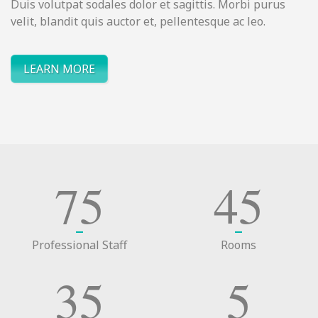
Duis volutpat sodales dolor et sagittis. Morbi purus
velit, blandit quis auctor et, pellentesque ac leo.
LEARN MORE
75
45
Professional Staff
Rooms
35
5