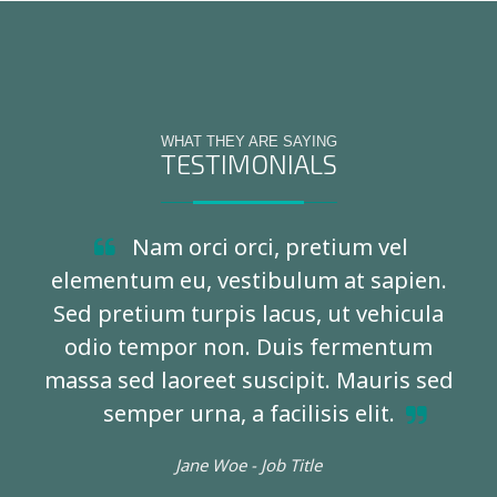
WHAT THEY ARE SAYING
TESTIMONIALS
Nam orci orci, pretium vel
elementum eu, vestibulum at sapien.
Sed pretium turpis lacus, ut vehicula
odio tempor non. Duis fermentum
massa sed laoreet suscipit. Mauris sed
semper urna, a facilisis elit.
Jane Woe -
Job Title