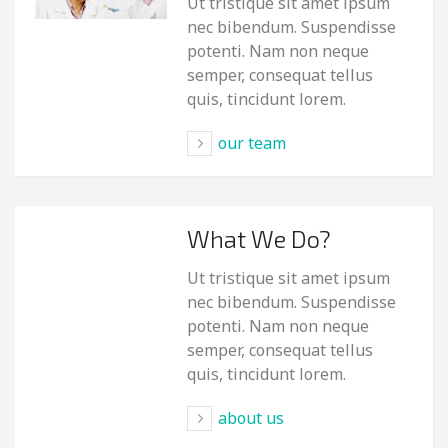
Ut tristique sit amet ipsum
nec bibendum. Suspendisse
potenti. Nam non neque
semper, consequat tellus
quis, tincidunt lorem.
our team
What We Do?
Ut tristique sit amet ipsum
nec bibendum. Suspendisse
potenti. Nam non neque
semper, consequat tellus
quis, tincidunt lorem.
about us