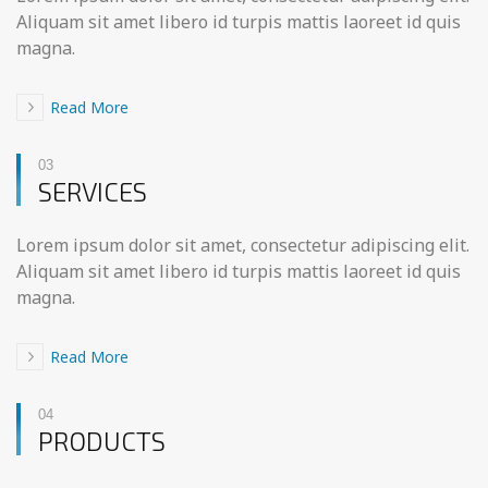
Aliquam sit amet libero id turpis mattis laoreet id quis
magna.
Read More
03
SERVICES
Lorem ipsum dolor sit amet, consectetur adipiscing elit.
Aliquam sit amet libero id turpis mattis laoreet id quis
magna.
Read More
04
PRODUCTS