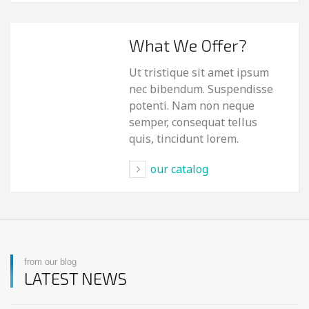
What We Offer?
Ut tristique sit amet ipsum
nec bibendum. Suspendisse
potenti. Nam non neque
semper, consequat tellus
quis, tincidunt lorem.
our catalog
from our blog
LATEST NEWS