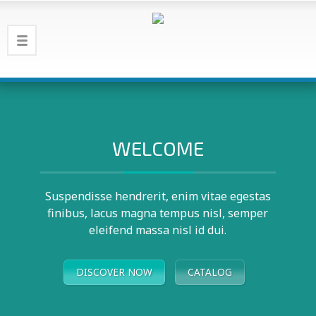
WELCOME
Suspendisse hendrerit, enim vitae egestas
finibus, lacus magna tempus nisl, semper
eleifend massa nisl id dui.
DISCOVER NOW
CATALOG