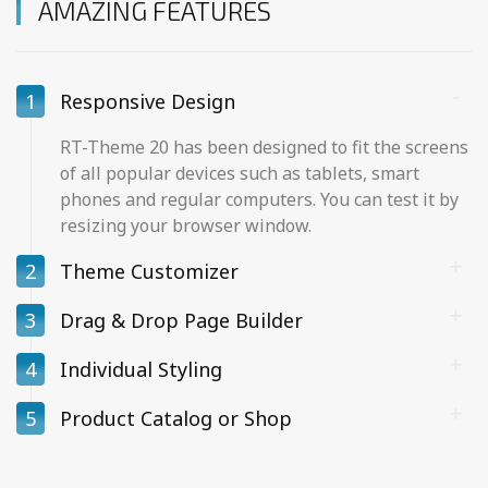
AMAZING FEATURES
1
Responsive Design
RT-Theme 20 has been designed to fit the screens
of all popular devices such as tablets, smart
phones and regular computers. You can test it by
resizing your browser window.
2
Theme Customizer
3
Drag & Drop Page Builder
4
Individual Styling
5
Product Catalog or Shop