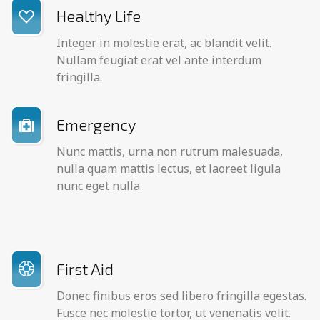
Healthy Life
Integer in molestie erat, ac blandit velit.
Nullam feugiat erat vel ante interdum
fringilla.
Emergency
Nunc mattis, urna non rutrum malesuada,
nulla quam mattis lectus, et laoreet ligula
nunc eget nulla.
First Aid
Donec finibus eros sed libero fringilla egestas.
Fusce nec molestie tortor, ut venenatis velit.