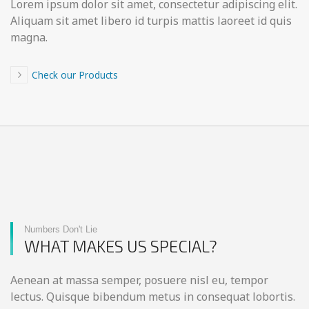
Lorem ipsum dolor sit amet, consectetur adipiscing elit.
Aliquam sit amet libero id turpis mattis laoreet id quis
magna.
Check our Products
Numbers Don't Lie
WHAT MAKES US SPECIAL?
Aenean at massa semper, posuere nisl eu, tempor
lectus. Quisque bibendum metus in consequat lobortis.