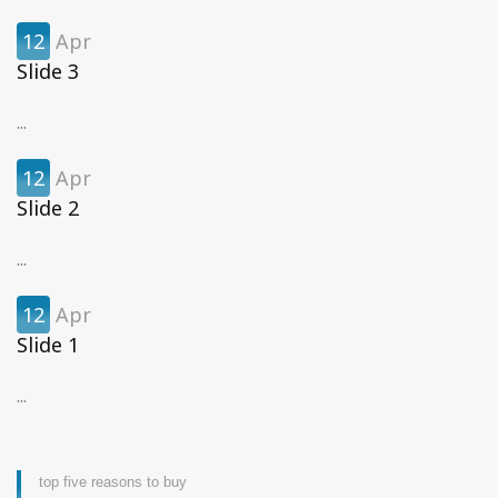
12
Apr
Slide 3
...
12
Apr
Slide 2
...
12
Apr
Slide 1
...
top five reasons to buy