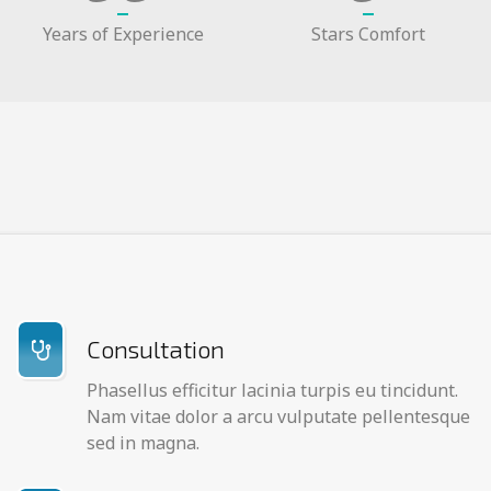
Years of Experience
Stars Comfort
Consultation
Phasellus efficitur lacinia turpis eu tincidunt.
Nam vitae dolor a arcu vulputate pellentesque
sed in magna.