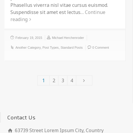
Phasellus viverra nisl vitae cursus euismod.
Suspendisse sit amet est lectus…
Continue
reading
February 19, 2015
Michael Herchenroder
Another Category
,
Post Types
,
Standard Posts
0 Comment
1
2
3
4
Contact Us
63739 Street Lorem Ipsum City, Country