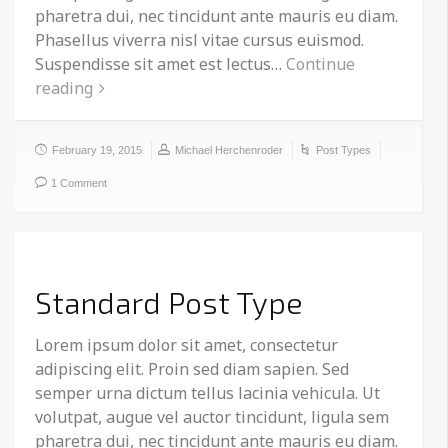
pharetra dui, nec tincidunt ante mauris eu diam.
Phasellus viverra nisl vitae cursus euismod.
Suspendisse sit amet est lectus…
Continue
reading
February 19, 2015
Michael Herchenroder
Post Types
1 Comment
Standard Post Type
Lorem ipsum dolor sit amet, consectetur
adipiscing elit. Proin sed diam sapien. Sed
semper urna dictum tellus lacinia vehicula. Ut
volutpat, augue vel auctor tincidunt, ligula sem
pharetra dui, nec tincidunt ante mauris eu diam.