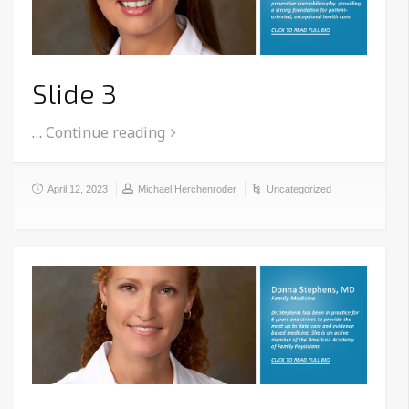
Slide 3
…
Continue reading
April 12, 2023
Michael Herchenroder
Uncategorized