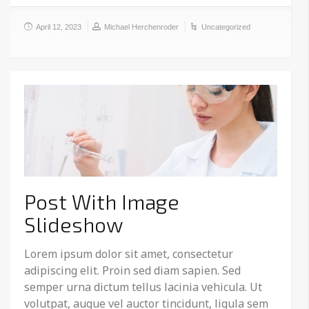
April 12, 2023
Michael Herchenroder
Uncategorized
Post With Image
Slideshow
Lorem ipsum dolor sit amet, consectetur
adipiscing elit. Proin sed diam sapien. Sed
semper urna dictum tellus lacinia vehicula. Ut
volutpat, augue vel auctor tincidunt, ligula sem