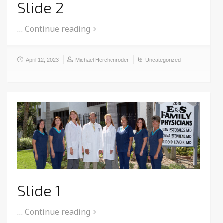
Slide 2
…
Continue reading
April 12, 2023
Michael Herchenroder
Uncategorized
Slide 1
…
Continue reading