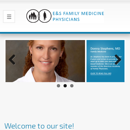
Previous
Next
Welcome to our site!