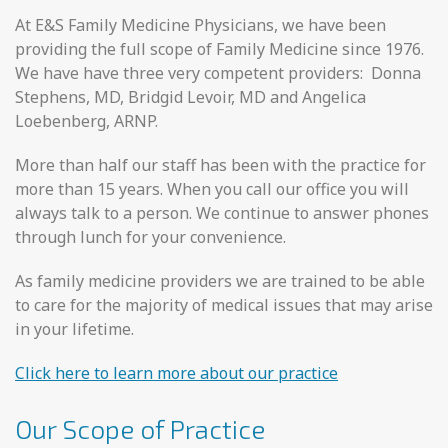
At E&S Family Medicine Physicians, we have been
providing the full scope of Family Medicine since 1976.
We have have three very competent providers: Donna
Stephens, MD, Bridgid Levoir, MD and Angelica
Loebenberg, ARNP.
More than half our staff has been with the practice for
more than 15 years. When you call our office you will
always talk to a person. We continue to answer phones
through lunch for your convenience.
As family medicine providers we are trained to be able
to care for the majority of medical issues that may arise
in your lifetime.
Click here to learn more about our practice
Our Scope of Practice