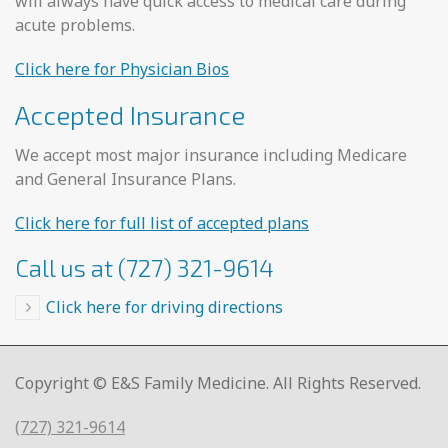
will always have quick access to medical care during
acute problems.
Click here for Physician Bios
Accepted Insurance
We accept most major insurance including Medicare
and General Insurance Plans.
Click here for full list of accepted plans
Call us at (727) 321-9614
Click here for driving directions
Copyright © E&S Family Medicine. All Rights Reserved.
(727) 321-9614