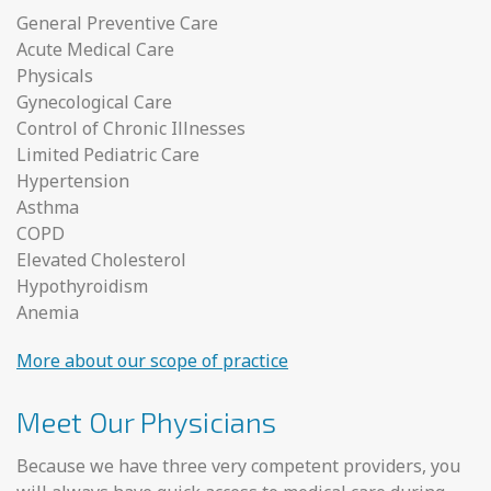
General Preventive Care
Acute Medical Care
Physicals
Gynecological Care
Control of Chronic Illnesses
Limited Pediatric Care
Hypertension
Asthma
COPD
Elevated Cholesterol
Hypothyroidism
Anemia
More about our scope of practice
Meet Our Physicians
Because we have three very competent providers, you